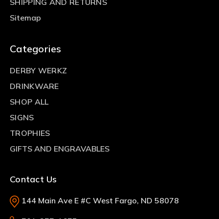
SHIPPING AND RETURNS
Sitemap
Categories
DERBY WERKZ
DRINKWARE
SHOP ALL
SIGNS
TROPHIES
GIFTS AND ENGRAVABLES
Contact Us
144 Main Ave E #C West Fargo, ND 58078