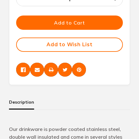
Decrease
Increase
Quantity
Quantity
of
of
undefined
undefined
Add to Cart
Add to Wish List
Description
Our drinkware is powder coated stainless steel,
double wall insulated and come in several styles