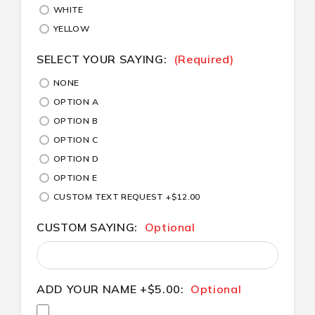
WHITE
YELLOW
SELECT YOUR SAYING:
(Required)
NONE
OPTION A
OPTION B
OPTION C
OPTION D
OPTION E
CUSTOM TEXT REQUEST +$12.00
CUSTOM SAYING:
Optional
ADD YOUR NAME +$5.00:
Optional