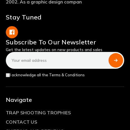
2002. As a graphic design compan
Stay Tuned
Subscribe To Our Newsletter
Get the latest updates on new products and sales
Email
Address
I acknowledge all the Terms & Conditions
Navigate
TRAP SHOOTING TROPHIES
CONTACT US