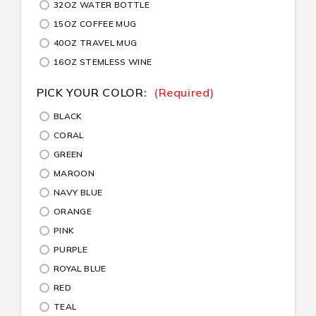
32OZ WATER BOTTLE
15OZ COFFEE MUG
40OZ TRAVEL MUG
16OZ STEMLESS WINE
PICK YOUR COLOR:
(Required)
BLACK
CORAL
GREEN
MAROON
NAVY BLUE
ORANGE
PINK
PURPLE
ROYAL BLUE
RED
TEAL