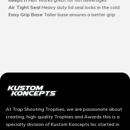
Keeps it Hot
Works great for hot beverages
Air Tight Seal
Heavy duty lid seal locks in the cold
Easy Grip Base
Taller base ensures a better grip
At Trap Shooting Trophies, we are passionate about
creating, high-quality Trophies and Awards this is a
specialty division of Kustom Koncepts Inc started in