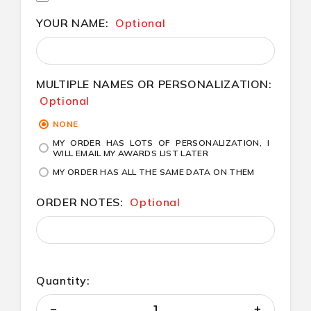
YOUR NAME:
Optional
MULTIPLE NAMES OR PERSONALIZATION:
Optional
NONE
MY ORDER HAS LOTS OF PERSONALIZATION, I
WILL EMAIL MY AWARDS LIST LATER
MY ORDER HAS ALL THE SAME DATA ON THEM
ORDER NOTES:
Optional
Quantity: