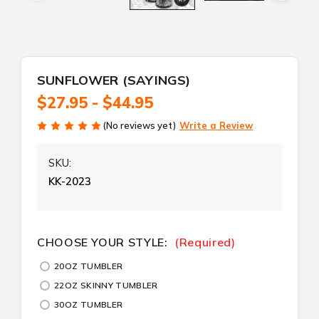
SUNFLOWER (SAYINGS)
$27.95 - $44.95
(No reviews yet)
Write a Review
SKU:
KK-2023
CURRENT
CHOOSE YOUR STYLE:
(Required)
STOCK:
20OZ TUMBLER
22OZ SKINNY TUMBLER
30OZ TUMBLER