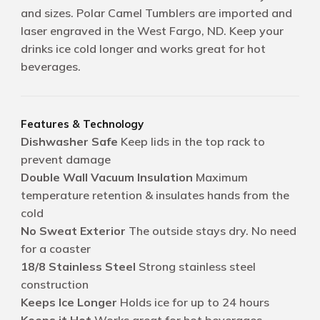
and sizes. Polar Camel Tumblers are imported and
laser engraved in the West Fargo, ND. Keep your
drinks ice cold longer and works great for hot
beverages.
Features & Technology
Dishwasher Safe
Keep lids in the top rack to
prevent damage
Double Wall Vacuum Insulation
Maximum
temperature retention & insulates hands from the
cold
No Sweat Exterior
The outside stays dry. No need
for a coaster
18/8 Stainless Steel
Strong stainless steel
construction
Keeps Ice Longer
Holds ice for up to 24 hours