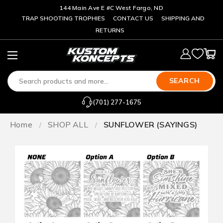
144 Main Ave E #C West Fargo, ND
TRAP SHOOTING TROPHIES
CONTACT US
SHIPPING AND
RETURNS
SEARCH
(701) 277-1675
Home
SHOP ALL
SUNFLOWER (SAYINGS)