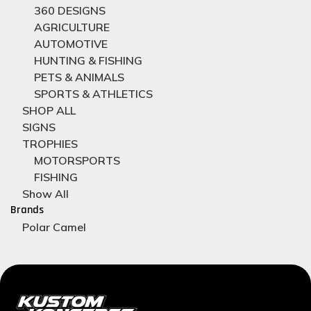
360 DESIGNS
AGRICULTURE
AUTOMOTIVE
HUNTING & FISHING
PETS & ANIMALS
SPORTS & ATHLETICS
SHOP ALL
SIGNS
TROPHIES
MOTORSPORTS
FISHING
Show All
Brands
Polar Camel