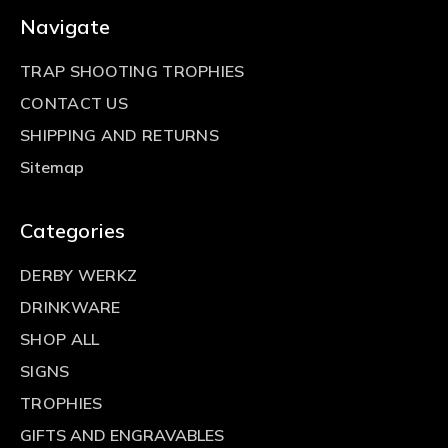
Navigate
TRAP SHOOTING TROPHIES
CONTACT US
SHIPPING AND RETURNS
Sitemap
Categories
DERBY WERKZ
DRINKWARE
SHOP ALL
SIGNS
TROPHIES
GIFTS AND ENGRAVABLES