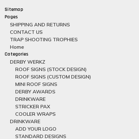
Sitemap
Pages
SHIPPING AND RETURNS
CONTACT US
TRAP SHOOTING TROPHIES
Home
Categories
DERBY WERKZ
ROOF SIGNS (STOCK DESIGN)
ROOF SIGNS (CUSTOM DESIGN)
MINI ROOF SIGNS
DERBY AWARDS
DRINKWARE
STRICKER PAX
COOLER WRAPS
DRINKWARE
ADD YOUR LOGO
STANDARD DESIGNS