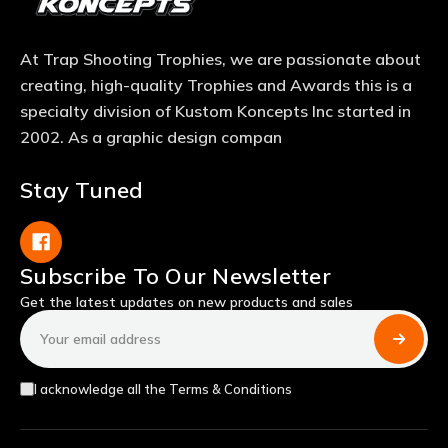
At Trap Shooting Trophies, we are passionate about
creating, high-quality Trophies and Awards this is a
specialty division of Kustom Koncepts Inc started in
2002. As a graphic design compan
Stay Tuned
Subscribe To Our Newsletter
Get the latest updates on new products and sales
Email
Address
I acknowledge all the Terms & Conditions