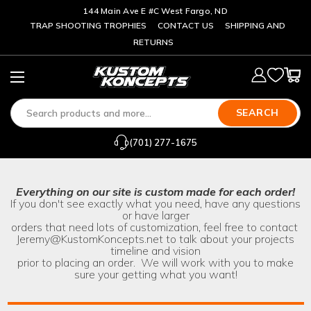
144 Main Ave E #C West Fargo, ND
TRAP SHOOTING TROPHIES
CONTACT US
SHIPPING AND
RETURNS
SEARCH
(701) 277-1675
Everything on our site is custom made for each order!
If you don't see exactly what you need, have any questions
or have larger
orders that need lots of customization, feel free to contact
Jeremy@KustomKoncepts.net
to talk about your projects
timeline and vision
prior to placing an order. We will work with you to make
sure your getting what you want!