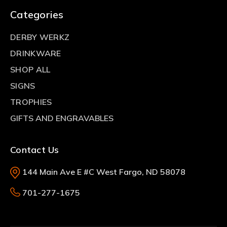
Categories
DERBY WERKZ
DRINKWARE
SHOP ALL
SIGNS
TROPHIES
GIFTS AND ENGRAVABLES
Contact Us
144 Main Ave E #C West Fargo, ND 58078
701-277-1675