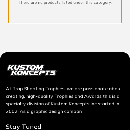
There are no products listed under this category.
At Trap Shooting Trophies, we are passionate about
creating, high-quality Trophies and Awards this is a
specialty division of Kustom Koncepts Inc started in
2002. As a graphic design compan
Stay Tuned