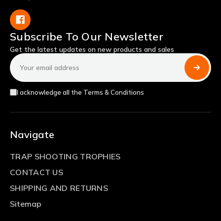
Subscribe To Our Newsletter
Get the latest updates on new products and sales
Email
Address
I acknowledge all the Terms & Conditions
Navigate
TRAP SHOOTING TROPHIES
CONTACT US
SHIPPING AND RETURNS
Sitemap