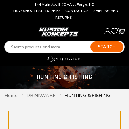
144 Main Ave E #C West Fargo, ND
TRAP SHOOTING TROPHIES
CONTACT US
SHIPPING AND
RETURNS
SEARCH
(701) 277-1675
HUNTING & FISHING
Home
DRINKWARE
HUNTING & FISHING