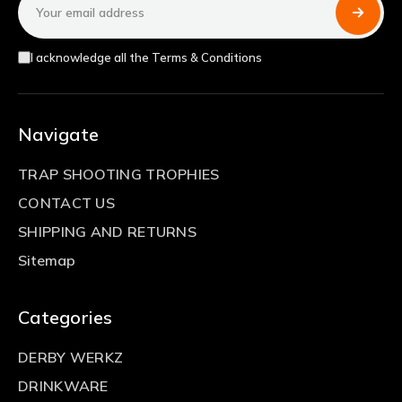
Address
I acknowledge all the Terms & Conditions
Navigate
TRAP SHOOTING TROPHIES
CONTACT US
SHIPPING AND RETURNS
Sitemap
Categories
DERBY WERKZ
DRINKWARE