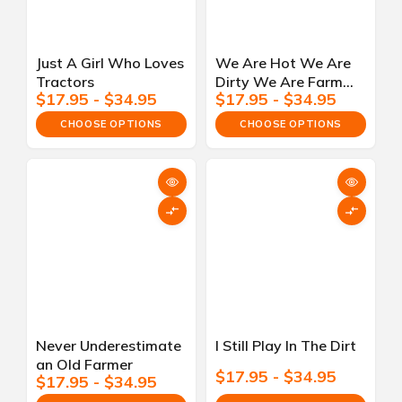
Just A Girl Who Loves
We Are Hot We Are
Tractors
Dirty We Are Farm
$17.95 - $34.95
$17.95 - $34.95
Girls
CHOOSE OPTIONS
CHOOSE OPTIONS
Never Underestimate
I Still Play In The Dirt
an Old Farmer
$17.95 - $34.95
$17.95 - $34.95