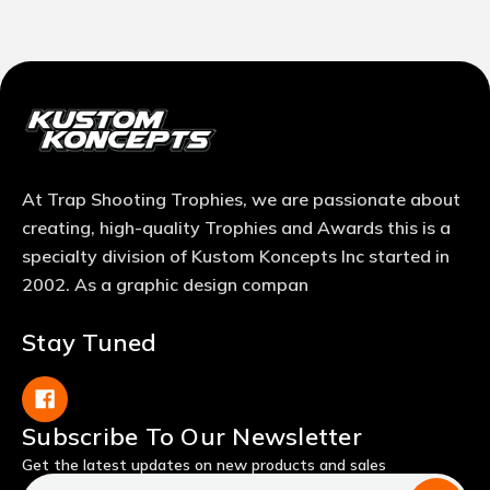
At Trap Shooting Trophies, we are passionate about
creating, high-quality Trophies and Awards this is a
specialty division of Kustom Koncepts Inc started in
2002. As a graphic design compan
Stay Tuned
Subscribe To Our Newsletter
Get the latest updates on new products and sales
Email