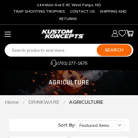
144 Main Ave E #C West Fargo, ND
TRAP SHOOTING TROPHIES
CONTACT US
SHIPPING AND
RETURNS
SEARCH
(701) 277-1675
AGRICULTURE
Home
DRINKWARE
AGRICULTURE
Sort By: