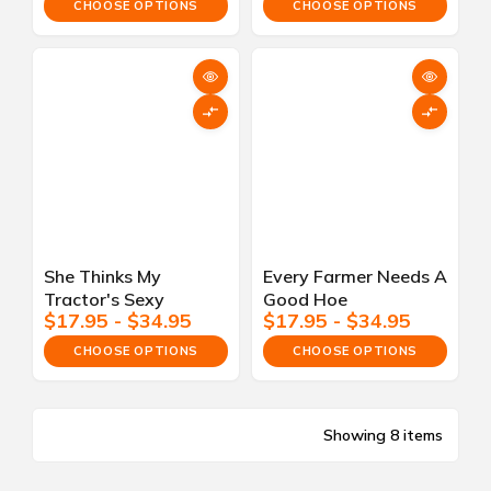
CHOOSE OPTIONS
CHOOSE OPTIONS
She Thinks My
Every Farmer Needs A
Tractor's Sexy
Good Hoe
$17.95 - $34.95
$17.95 - $34.95
CHOOSE OPTIONS
CHOOSE OPTIONS
Showing 8 items