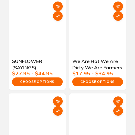
SUNFLOWER
We Are Hot We Are
(SAYINGS)
Dirty We Are Farmers
$27.95 - $44.95
$17.95 - $34.95
CHOOSE OPTIONS
CHOOSE OPTIONS