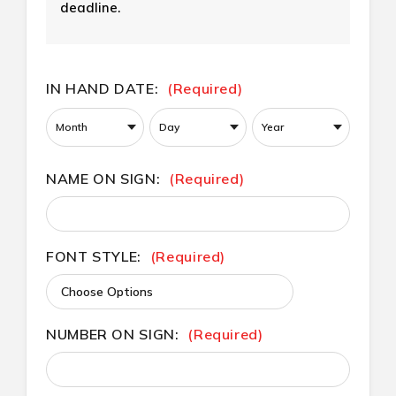
deadline.
CURRENT
IN HAND DATE:
(Required)
STOCK:
NAME ON SIGN:
(Required)
FONT STYLE:
(Required)
NUMBER ON SIGN:
(Required)