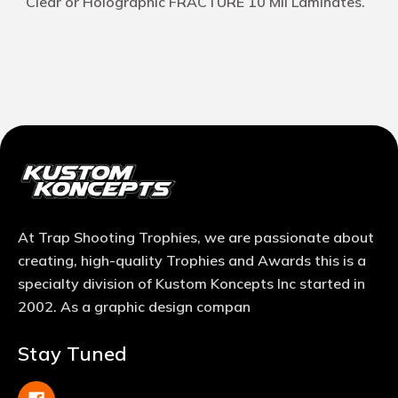
Clear or Holographic FRACTURE 10 Mil Laminates.
At Trap Shooting Trophies, we are passionate about
creating, high-quality Trophies and Awards this is a
specialty division of Kustom Koncepts Inc started in
2002. As a graphic design compan
Stay Tuned