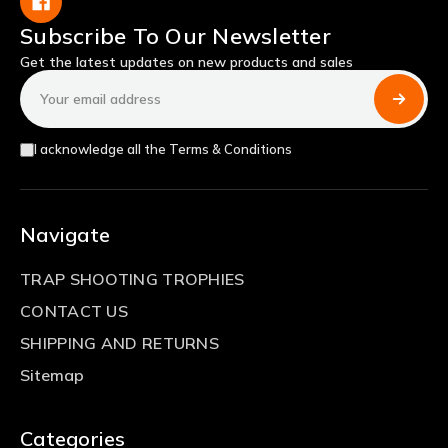
Subscribe To Our Newsletter
Get the latest updates on new products and sales
Email
Address
I acknowledge all the Terms & Conditions
Navigate
TRAP SHOOTING TROPHIES
CONTACT US
SHIPPING AND RETURNS
Sitemap
Categories