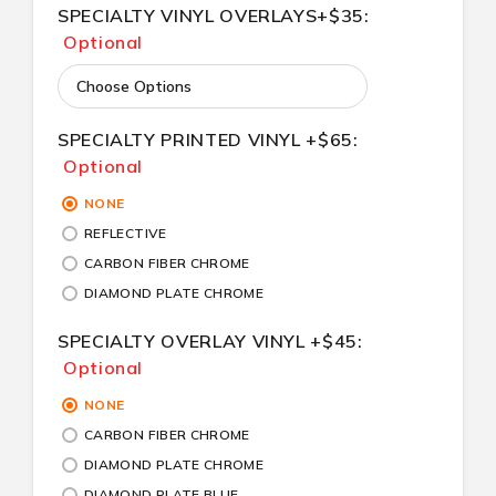
SPECIALTY VINYL OVERLAYS+$35:
Optional
SPECIALTY PRINTED VINYL +$65:
Optional
NONE
REFLECTIVE
CARBON FIBER CHROME
DIAMOND PLATE CHROME
SPECIALTY OVERLAY VINYL +$45:
Optional
NONE
CARBON FIBER CHROME
DIAMOND PLATE CHROME
DIAMOND PLATE BLUE