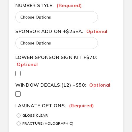
NUMBER STYLE:
(Required)
SPONSOR ADD ON +$25EA:
Optional
LOWER SPONSOR SIGN KIT +$70:
Optional
WINDOW DECALS (12) +$50:
Optional
LAMINATE OPTIONS:
(Required)
GLOSS CLEAR
FRACTURE (HOLOGRAPHIC)