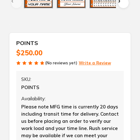
POINTS
$250.00
(No reviews yet)
Write a Review
SKU:
POINTS
Availability:
Please note MFG time is currently 20 days
including transit time for delivery. Contact
us before placing an order to verify our
work load and your time line. Rush service
may be available if we can meet your