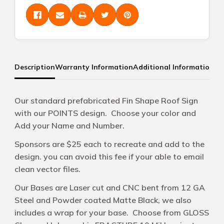
Description
Warranty Information
Additional Information
Our standard prefabricated Fin Shape Roof Sign
with our POINTS design. Choose your color and
Add your Name and Number.
Sponsors are $25 each to recreate and add to the
design. you can avoid this fee if your able to email
clean vector files.
Our Bases are Laser cut and CNC bent from 12 GA
Steel and Powder coated Matte Black, we also
includes a wrap for your base. Choose from GLOSS