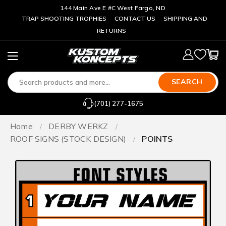
144 Main Ave E #C West Fargo, ND
TRAP SHOOTING TROPHIES
CONTACT US
SHIPPING AND
RETURNS
SEARCH
(701) 277-1675
Home
DERBY WERKZ
ROOF SIGNS (STOCK DESIGN)
POINTS