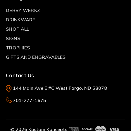
DERBY WERKZ
DRINKWARE
SHOP ALL
SIGNS
TROPHIES
GIFTS AND ENGRAVABLES
Contact Us
144 Main Ave E #C West Fargo, ND 58078
701-277-1675
© 2026 Kustom Koncepts