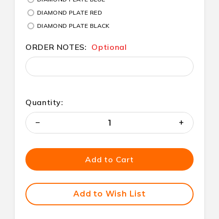
DIAMOND PLATE RED
DIAMOND PLATE BLACK
ORDER NOTES:
Optional
Quantity:
Decrease
Increase
Quantity
Quantity
of
of
undefined
undefined
Add to Cart
Add to Wish List