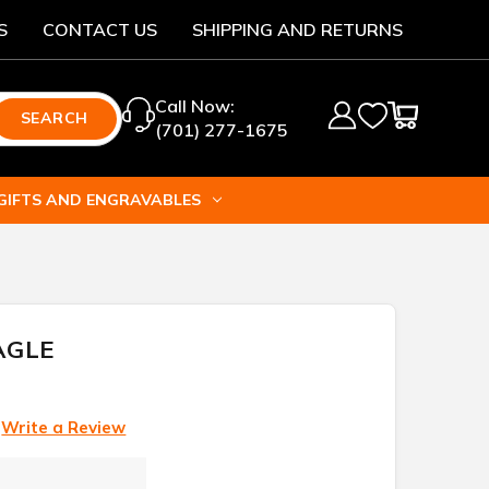
S
CONTACT US
SHIPPING AND RETURNS
Call Now:
SEARCH
(701) 277-1675
GIFTS AND ENGRAVABLES
AGLE
Write a Review