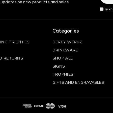
t updates on new products and sales
I ack
Categories
ING TROPHIES
DERBY WERKZ
DRINKWARE
ND RETURNS
SHOP ALL
SIGNS
TROPHIES
GIFTS AND ENGRAVABLES