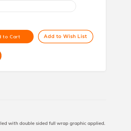
 to Cart
Add to Wish List
ed with double sided full wrap graphic applied.