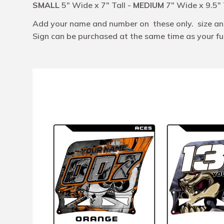
SMALL
5" Wide x 7" Tall -
MEDIUM
7" Wide x 9.5" 
Add your name and number on these only. size and 
Sign can be purchased at the same time as your full