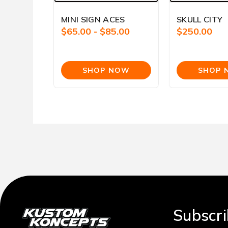
MINI SIGN ACES
SKULL CITY
$65.00 - $85.00
$250.00
Subscri