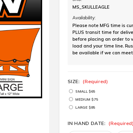
MS_SKULLEAGLE
Availability:
Please note MFG time is cu
PLUS transit time for delive
before placing an order to 
load and your time line. Ru
be available if we can meet
SIZE:
CURRENT
(Required)
STOCK:
SMALL $65
MEDIUM $75
LARGE $85
IN HAND DATE:
(Required