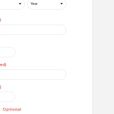
)
red)
)
:
Optional