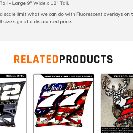
Tall -
Large
9" Wide x 12" Tall.
scale limit what we can do with Fluorescent overlays on t
 size sign at a discounted price.
RELATED
PRODUCTS