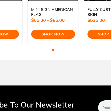
MINI SIGN AMERICAN
FULLY CUS
FLAG
SIGN
$65.00 - $85.00
$525.00
be To Our Newsletter
Email
Addres