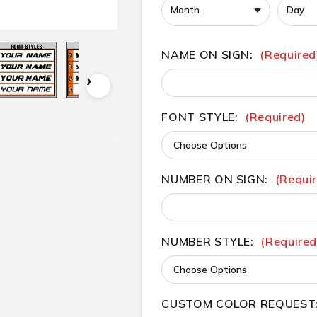
NAME ON SIGN:
(Required
FONT STYLE:
(Required)
NUMBER ON SIGN:
(Requi
NUMBER STYLE:
(Required
CUSTOM COLOR REQUEST