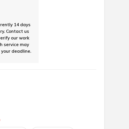
rrently 14 days
ry. Contact us
verify our work
sh service may
 your deadline.
)