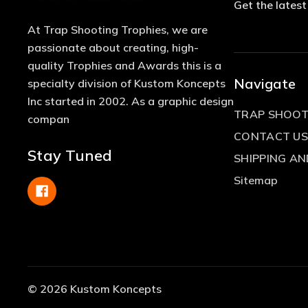
Get the lates
At Trap Shooting Trophies, we are
passionate about creating, high-
quality Trophies and Awards this is a
Navigate
specialty division of Kustom Koncepts
Inc started in 2002. As a graphic design
TRAP SHOOT
compan
CONTACT US
Stay Tuned
SHIPPING A
Sitemap
© 2026 Kustom Koncepts