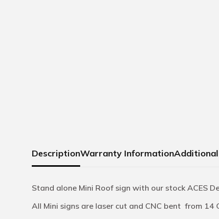
Description
Warranty Information
Additional
Stand alone Mini Roof sign with our stock ACES D
All Mini signs are laser cut and CNC bent from 14