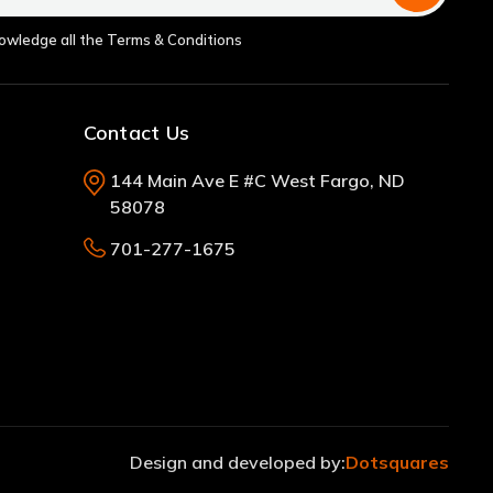
nowledge all the Terms & Conditions
Contact Us
144 Main Ave E #C West Fargo, ND
58078
701-277-1675
Design and developed by:
Dotsquares