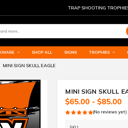
TRAP SHOOTING TROPHIE
NKWARE
SHOP ALL
SIGNS
TROPHIES
MINI SIGN SKULL EAGLE
MINI SIGN SKULL E
$65.00 - $85.00
(No reviews yet)
SKU: