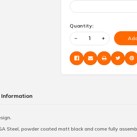
Quantity:
Add
Decrease
Increase
Quantity
Quantity
of
of
undefined
undefined
 Information
esign.
 GA Steel, powder coated matt black and come fully assembl