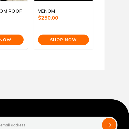
TOM ROOF
VENOM
$250.00
s