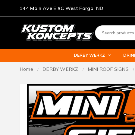
144 Main Ave E #C West Fargo, ND
DERBY WERKZ
DRI
Home
DERBY WERKZ
MINI ROOF SIGNS