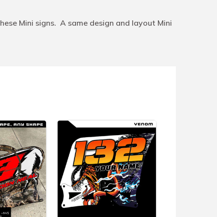
hese Mini signs. A same design and layout Mini