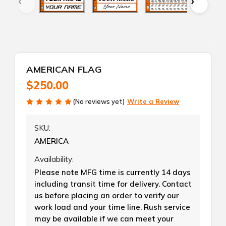
AMERICAN FLAG
$250.00
(No reviews yet)
Write a Review
SKU:
AMERICA
Availability:
Please note MFG time is currently 14 days
including transit time for delivery. Contact
us before placing an order to verify our
work load and your time line. Rush service
may be available if we can meet your