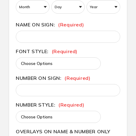
NAME ON SIGN:
(Required)
FONT STYLE:
(Required)
NUMBER ON SIGN:
(Required)
NUMBER STYLE:
(Required)
OVERLAYS ON NAME & NUMBER ONLY