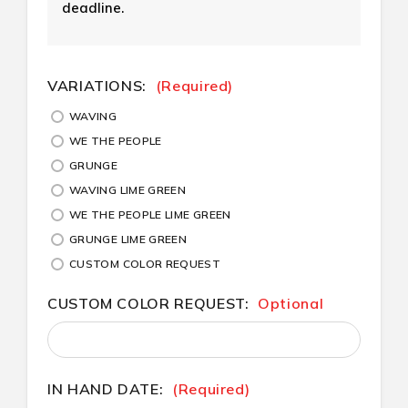
deadline.
CURRENT
VARIATIONS:
(Required)
STOCK:
WAVING
WE THE PEOPLE
GRUNGE
WAVING LIME GREEN
WE THE PEOPLE LIME GREEN
GRUNGE LIME GREEN
CUSTOM COLOR REQUEST
CUSTOM COLOR REQUEST:
Optional
IN HAND DATE:
(Required)