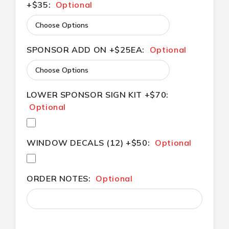
+$35:
Optional
SPONSOR ADD ON +$25EA:
Optional
LOWER SPONSOR SIGN KIT +$70:
Optional
WINDOW DECALS (12) +$50:
Optional
ORDER NOTES:
Optional