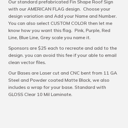
Our standard prefabricated Fin Shape Roof Sign
with our AMERICAN FLAG design. Choose your
design variation and Add your Name and Number.
You can also select CUSTOM COLOR then let me
know how you want this flag. Pink, Purple, Red
Line, Blue Line, Grey scale you name it.
Sponsors are $25 each to recreate and add to the
design. you can avoid this fee if your able to email
clean vector files.
Our Bases are Laser cut and CNC bent from 11 GA
Steel and Powder coated Matte Black, we also
includes a wrap for your base. Standard with
GLOSS Clear 10 Mil Laminate.