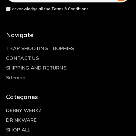
I acknowledge all the Terms & Conditions
Navigate
TRAP SHOOTING TROPHIES
CONTACT US
SHIPPING AND RETURNS
Sitemap
Categories
DERBY WERKZ
DRINKWARE
SHOP ALL