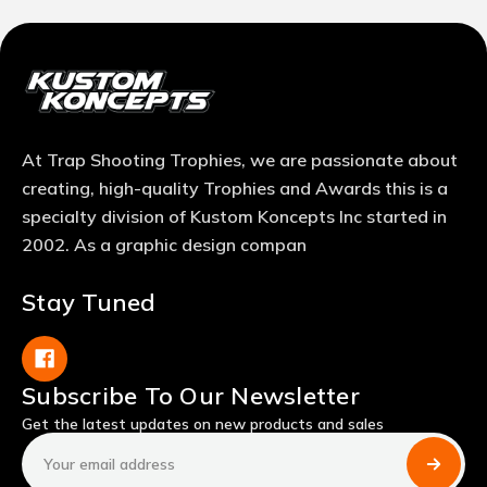
At Trap Shooting Trophies, we are passionate about
creating, high-quality Trophies and Awards this is a
specialty division of Kustom Koncepts Inc started in
2002. As a graphic design compan
Stay Tuned
Subscribe To Our Newsletter
Get the latest updates on new products and sales
Email
Address