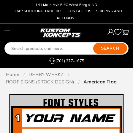
144 Main Ave E #C West Fargo, ND
TRAP SHOOTING TROPHIES
CONTACT US
SHIPPING AND
RETURNS
SEARCH
(701) 277-1675
Home
DERBY WERKZ
ROOF SIGNS (STOCK DESIGN)
American Flag