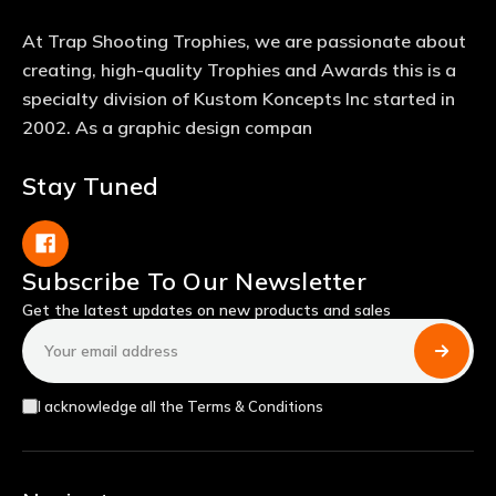
At Trap Shooting Trophies, we are passionate about
creating, high-quality Trophies and Awards this is a
specialty division of Kustom Koncepts Inc started in
2002. As a graphic design compan
Stay Tuned
Subscribe To Our Newsletter
Get the latest updates on new products and sales
Email
Address
I acknowledge all the Terms & Conditions