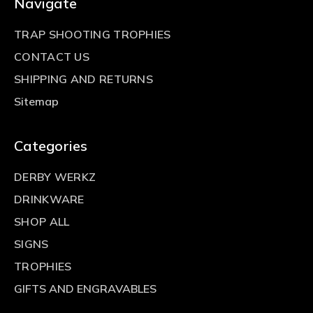
Navigate
TRAP SHOOTING TROPHIES
CONTACT US
SHIPPING AND RETURNS
Sitemap
Categories
DERBY WERKZ
DRINKWARE
SHOP ALL
SIGNS
TROPHIES
GIFTS AND ENGRAVABLES