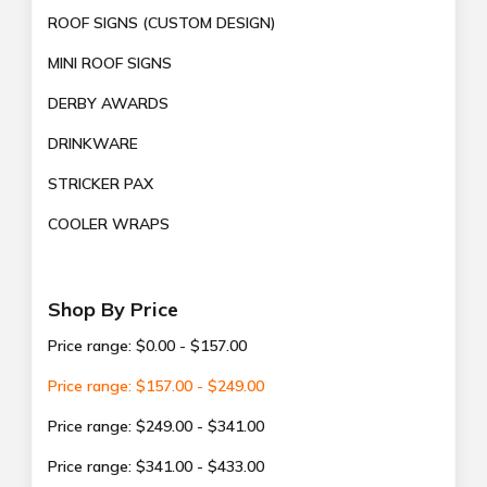
ROOF SIGNS (CUSTOM DESIGN)
MINI ROOF SIGNS
DERBY AWARDS
DRINKWARE
STRICKER PAX
COOLER WRAPS
Shop By Price
Price range: $0.00 - $157.00
Price range: $157.00 - $249.00
Price range: $249.00 - $341.00
Price range: $341.00 - $433.00