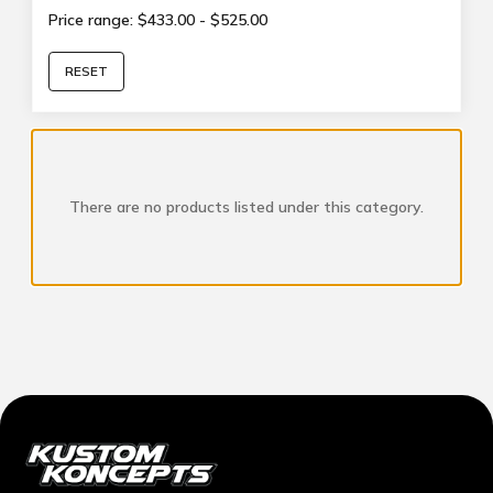
Price range: $433.00 - $525.00
RESET
There are no products listed under this category.