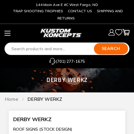
144 Main Ave E #C West Fargo, ND
TRAP SHOOTING TROPHIES
CONTACT US
SHIPPING AND
RETURNS
SEARCH
(701) 277-1675
DERBY WERKZ
Home
DERBY WERKZ
DERBY WERKZ
ROOF SIGNS (STOCK DESIGN)